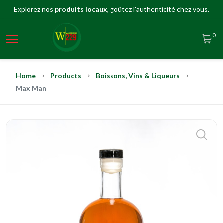
Explorez nos
produits locaux
, goûtez l'authenticité chez vous.
0
Home
Products
Boissons, Vins & Liqueurs
Max Man