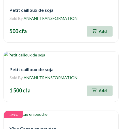
Petit cailloux de soja
Sold By
ANFANI TRANSFORMATION
500 cfa
Add
Petit cailloux de soja
Sold By
ANFANI TRANSFORMATION
1 500 cfa
Add
-90%
Viva Cacao en poudre