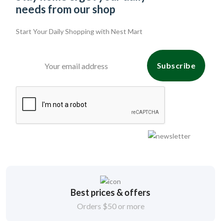
needs from our shop
Start Your Daily Shopping with
Nest Mart
Subscribe
Best prices & offers
Orders $50 or more