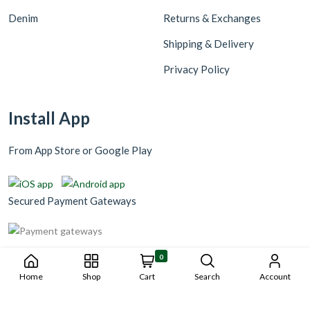
Denim
Returns & Exchanges
Shipping & Delivery
Privacy Policy
Install App
From App Store or Google Play
Secured Payment Gateways
0
Home
Shop
Cart
Search
Account
Copyright © 2023 Wangnigni229. Tout droits réservés. Réaliser par