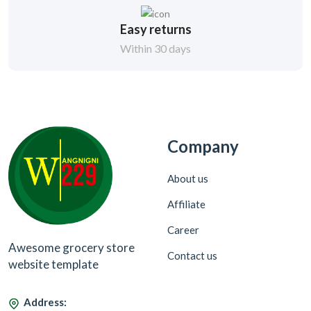
Easy returns
Within 30 days
Company
About us
Affiliate
Career
Awesome grocery store
Contact us
website template
Address: