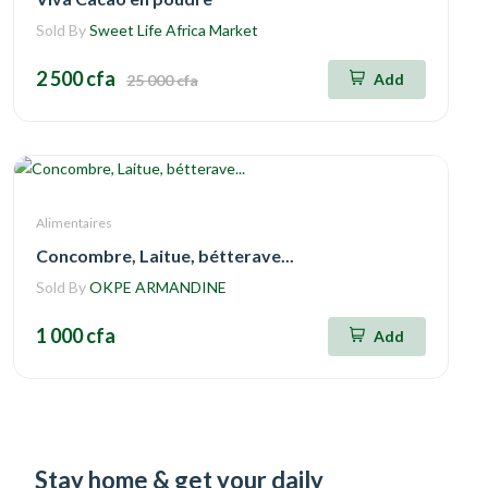
Sold By
Sweet Life Africa Market
2 500 cfa
Add
25 000 cfa
Alimentaires
Concombre, Laitue, bétterave...
Sold By
OKPE ARMANDINE
1 000 cfa
Add
Stay home & get your daily