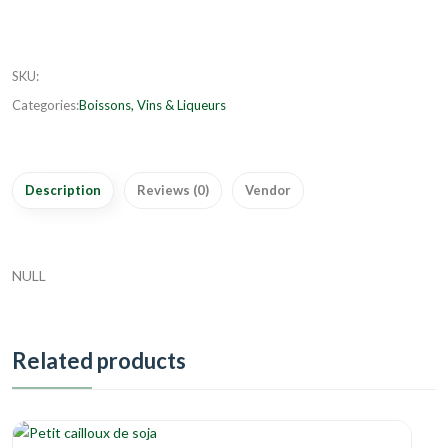
SKU
:
Categories:
Boissons, Vins & Liqueurs
Description
Reviews (0)
Vendor
NULL
Related products