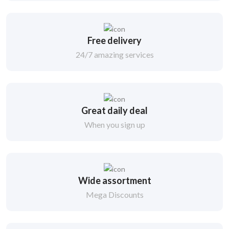
Free delivery
24/7 amazing services
Great daily deal
When you sign up
Wide assortment
Mega Discounts