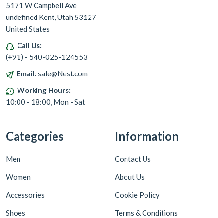
5171 W Campbell Ave
undefined Kent, Utah 53127
United States
Call Us:
(+91) - 540-025-124553
Email:
sale@Nest.com
Working Hours:
10:00 - 18:00, Mon - Sat
Categories
Information
Men
Contact Us
Women
About Us
Accessories
Cookie Policy
Shoes
Terms & Conditions