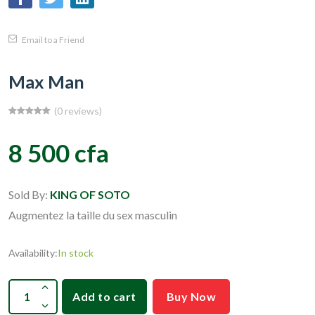
Email to a Friend
Max Man
(0 reviews)
8 500 cfa
Sold By:
KING OF SOTO
Augmentez la taille du sex masculin
Availability:
In stock
Add to cart
Buy Now