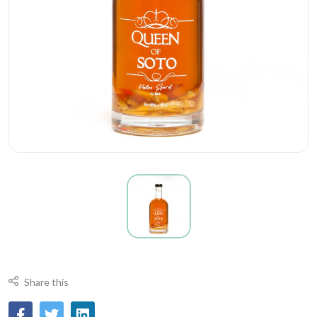
Share this