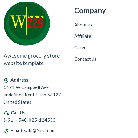
Company
About us
Affiliate
Career
Awesome grocery store
Contact us
website template
Address:
5171 W Campbell Ave
undefined Kent, Utah 53127
United States
Call Us:
(+91) - 540-025-124553
Email:
sale@Nest.com