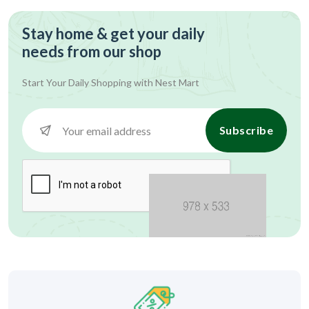
Stay home & get your daily
needs from our shop
Start Your Daily Shopping with
Nest Mart
Subscribe