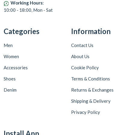
Working Hours:
10:00 - 18:00, Mon - Sat
Categories
Information
Men
Contact Us
Women
About Us
Accessories
Cookie Policy
Shoes
Terms & Conditions
Denim
Returns & Exchanges
Shipping & Delivery
Privacy Policy
Install App