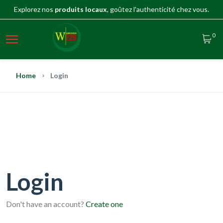
Explorez nos
produits locaux
, goûtez l'authenticité chez vous.
0
Home
Login
Login
Don't have an account?
Create one