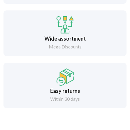
Wide assortment
Mega Discounts
Easy returns
Within 30 days