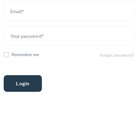
Remember me
Forgot password?
Login