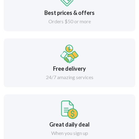
Best prices & offers
Orders $50 or more
Free delivery
24/7 amazing services
Great daily deal
When you sign up