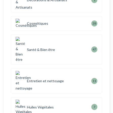
Cosmétiques
28
Santé & Bien être
47
Entretien et nettoyage
11
Huiles Végétales
7