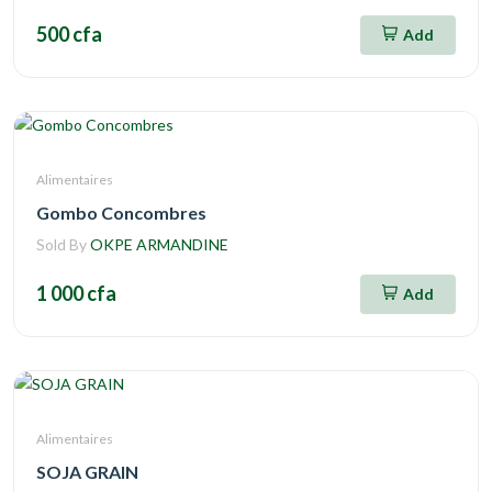
500 cfa
Add
Alimentaires
Gombo Concombres
Sold By
OKPE ARMANDINE
1 000 cfa
Add
Alimentaires
SOJA GRAIN