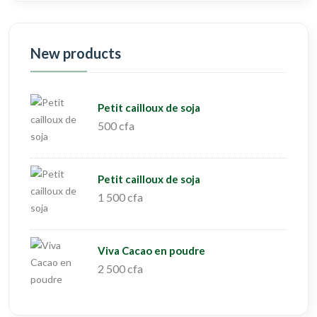
New products
Petit cailloux de soja
500 cfa
Petit cailloux de soja
1 500 cfa
Viva Cacao en poudre
2 500 cfa