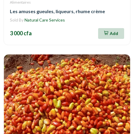
Alimentaires
Les amuses gueules, liqueurs, rhume crème
Sold By
Natural Care Services
3 000 cfa
Add