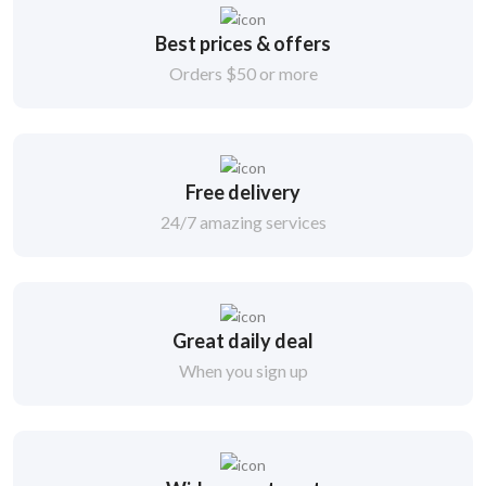
Best prices & offers
Orders $50 or more
Free delivery
24/7 amazing services
Great daily deal
When you sign up