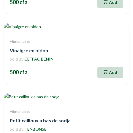
500 cfa
Add
Alimentaires
Vinaigre en bidon
Sold By
CEFPAC BENIN
500 cfa
Add
Alimentaires
Petit cailloux a bas de sodja.
Sold By
TENBONSE