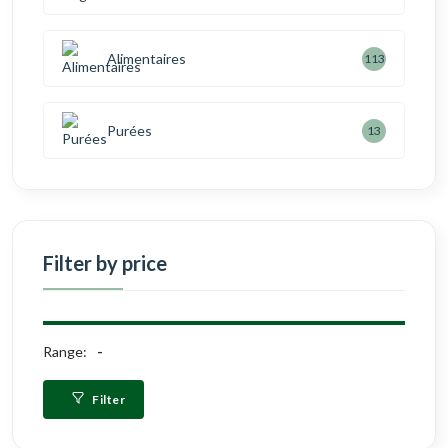
Alimentaires
113
Purées
13
Filter by price
Range:
Filter