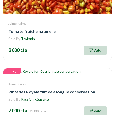
Alimentaires
Tomate fraîche naturelle
Sold By
Tiwinnin
8 000 cfa
Add
-90%
Alimentaires
Pintades Royale fumée à longue conservation
Sold By
Passion Réussite
7 000 cfa
Add
73 000 cfa