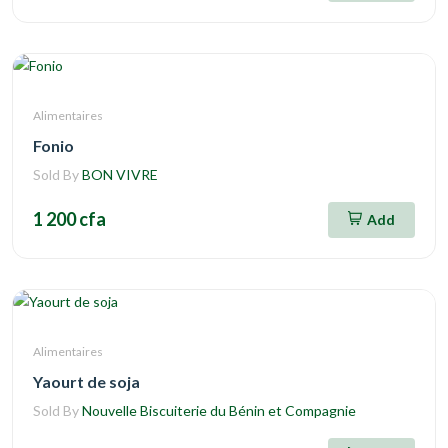
Alimentaires
Fonio
Sold By
BON VIVRE
1 200 cfa
Add
Alimentaires
Yaourt de soja
Sold By
Nouvelle Biscuiterie du Bénin et Compagnie