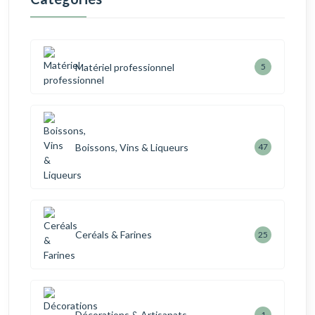
Matériel professionnel
5
Boissons, Vins & Liqueurs
47
Ceréals & Farines
25
Décorations & Artisanats
1