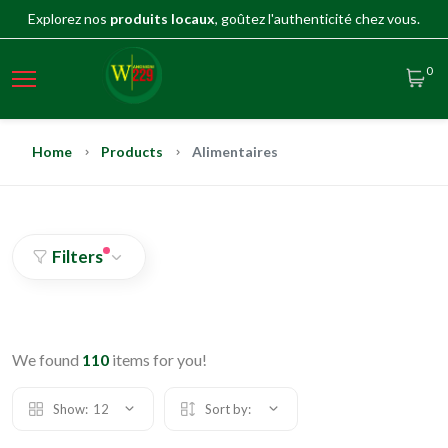
Explorez nos
produits locaux
, goûtez l'authenticité chez vous.
0
Home
Products
Alimentaires
Filters
We found
110
items for you!
Show:
12
Sort by: