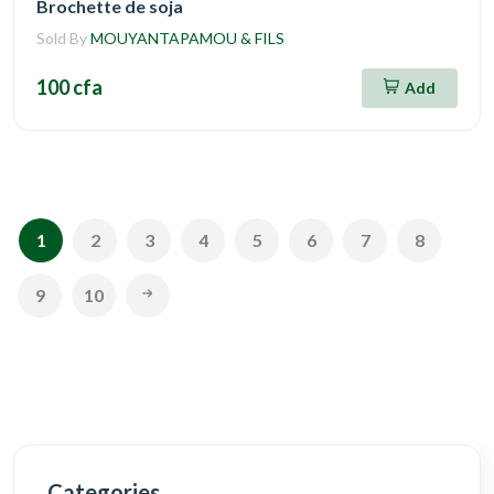
Brochette de soja
Sold By
MOUYANTAPAMOU & FILS
100 cfa
Add
1
2
3
4
5
6
7
8
9
10
Categories