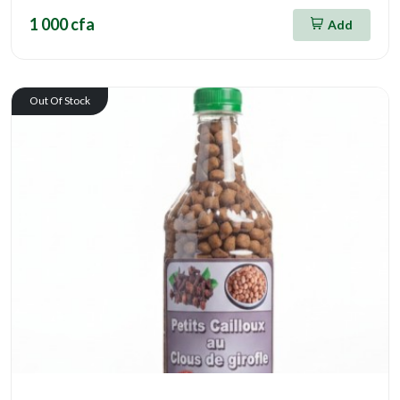
1 000 cfa
Add
Out Of Stock