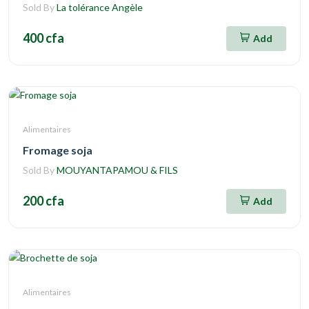
Sold By
La tolérance Angèle
400 cfa
Add
Alimentaires
Fromage soja
Sold By
MOUYANTAPAMOU & FILS
200 cfa
Add
Alimentaires