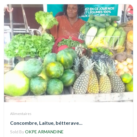
Alimentaires
Concombre, Laitue, bétterave...
Sold By
OKPE ARMANDINE