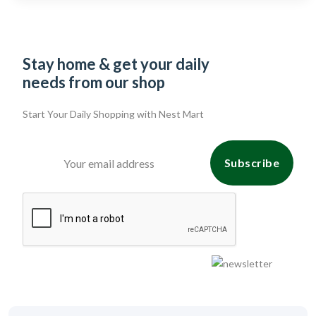
Stay home & get your daily
needs from our shop
Start Your Daily Shopping with
Nest Mart
Subscribe