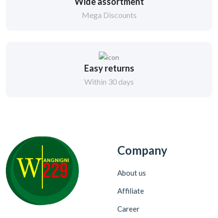
Wide assortment
Mega Discounts
Easy returns
Within 30 days
Company
About us
Affiliate
Career