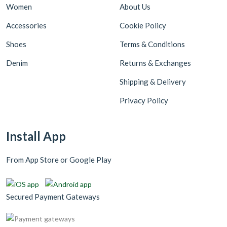
Women
About Us
Accessories
Cookie Policy
Shoes
Terms & Conditions
Denim
Returns & Exchanges
Shipping & Delivery
Privacy Policy
Install App
From App Store or Google Play
Secured Payment Gateways