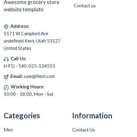
Awesome grocery store
Contact us
website template
Address:
5171 W Campbell Ave
undefined Kent, Utah 53127
United States
Call Us:
(+91) - 540-025-124553
Email:
sale@Nest.com
Working Hours:
10:00 - 18:00, Mon - Sat
Categories
Information
Men
Contact Us