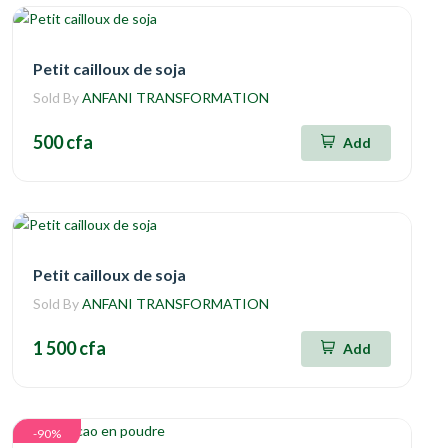
Petit cailloux de soja
Sold By
ANFANI TRANSFORMATION
500 cfa
Add
Petit cailloux de soja
Sold By
ANFANI TRANSFORMATION
1 500 cfa
Add
-90%