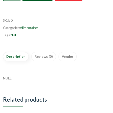
SKU
:
0
Categories:
Alimentaires
Tags:
NULL
Description
Reviews (0)
Vendor
NULL
Related products