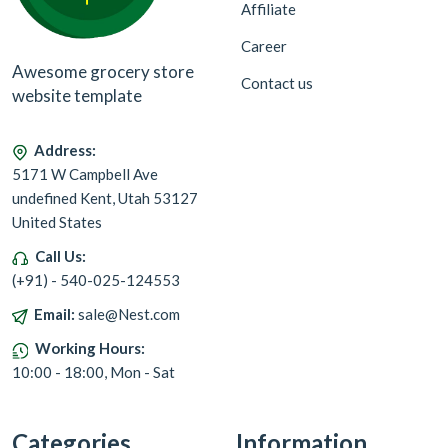
Affiliate
Career
Awesome grocery store
Contact us
website template
Address:
5171 W Campbell Ave
undefined Kent, Utah 53127
United States
Call Us:
(+91) - 540-025-124553
Email:
sale@Nest.com
Working Hours:
10:00 - 18:00, Mon - Sat
Categories
Information