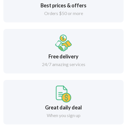
Best prices & offers
Orders $50 or more
Free delivery
24/7 amazing services
Great daily deal
When you sign up