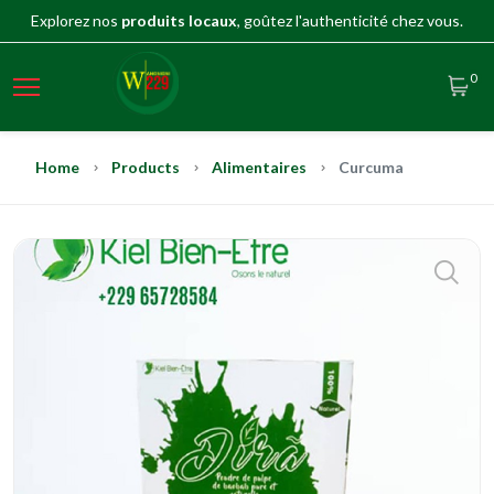
Explorez nos
produits locaux
, goûtez l'authenticité chez vous.
0
Home
Products
Alimentaires
Curcuma