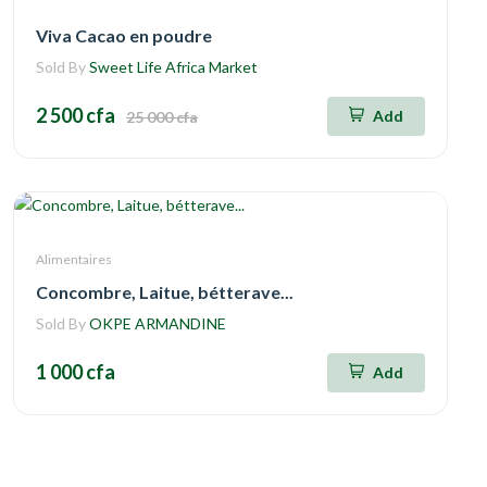
Viva Cacao en poudre
Sold By
Sweet Life Africa Market
2 500 cfa
Add
25 000 cfa
Alimentaires
Concombre, Laitue, bétterave...
Sold By
OKPE ARMANDINE
1 000 cfa
Add