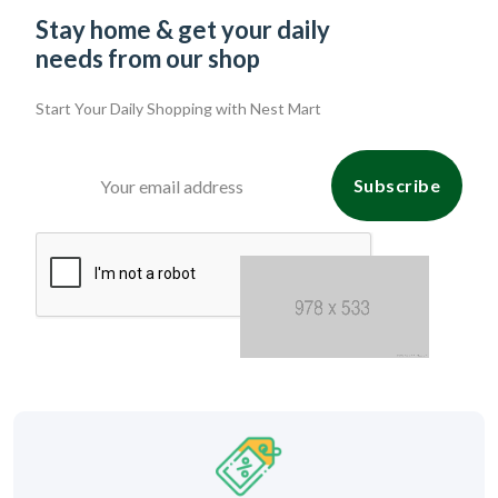
Stay home & get your daily
needs from our shop
Start Your Daily Shopping with
Nest Mart
Subscribe