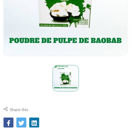
Share this