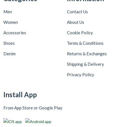
Men
Contact Us
Women
About Us
Accessories
Cookie Policy
Shoes
Terms & Conditions
Denim
Returns & Exchanges
Shipping & Delivery
Privacy Policy
Install App
From App Store or Google Play