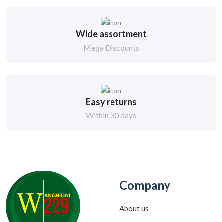
Wide assortment
Mega Discounts
Easy returns
Within 30 days
Company
About us