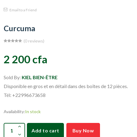
Email to a Friend
Curcuma
(0 reviews)
2 200 cfa
Sold By:
KIEL BIEN-ÊTRE
Disponible en gros et en détail dans des boîtes de 12 pièces.
Tél: +22996673658
Availability:
In stock
Add to cart
Buy Now