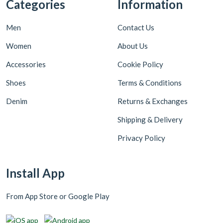
Categories
Information
Men
Contact Us
Women
About Us
Accessories
Cookie Policy
Shoes
Terms & Conditions
Denim
Returns & Exchanges
Shipping & Delivery
Privacy Policy
Install App
From App Store or Google Play