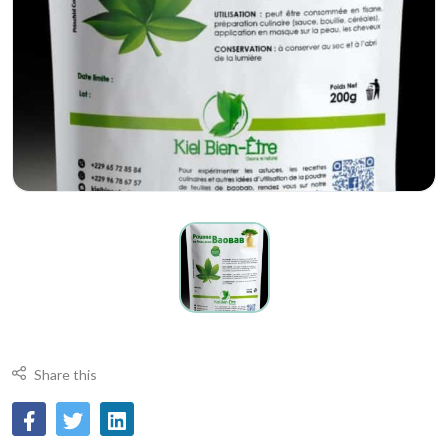
Share this