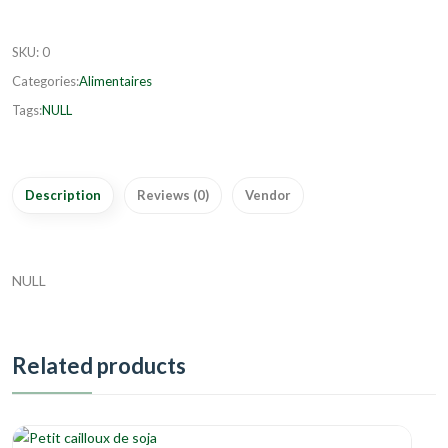
SKU
:
0
Categories:
Alimentaires
Tags:
NULL
Description
Reviews (0)
Vendor
NULL
Related products