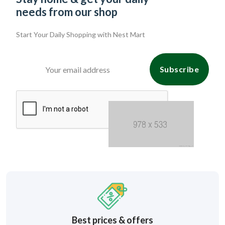
needs from our shop
Start Your Daily Shopping with
Nest Mart
Subscribe
Best prices & offers