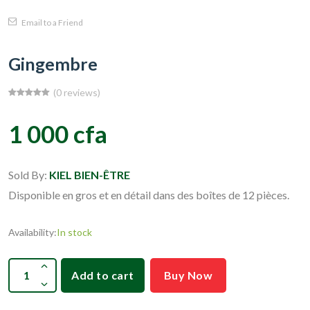
Email to a Friend
Gingembre
(0 reviews)
1 000 cfa
Sold By:
KIEL BIEN-ÊTRE
Disponible en gros et en détail dans des boîtes de 12 pièces.
Availability:
In stock
Add to cart
Buy Now