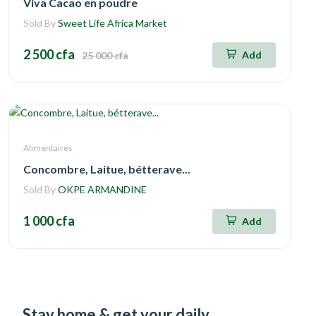
Viva Cacao en poudre
Sold By
Sweet Life Africa Market
2 500 cfa
Add
25 000 cfa
Alimentaires
Concombre, Laitue, bétterave...
Sold By
OKPE ARMANDINE
1 000 cfa
Add
Stay home & get your daily