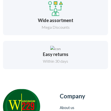
Wide assortment
Mega Discounts
Easy returns
Within 30 days
Company
About us