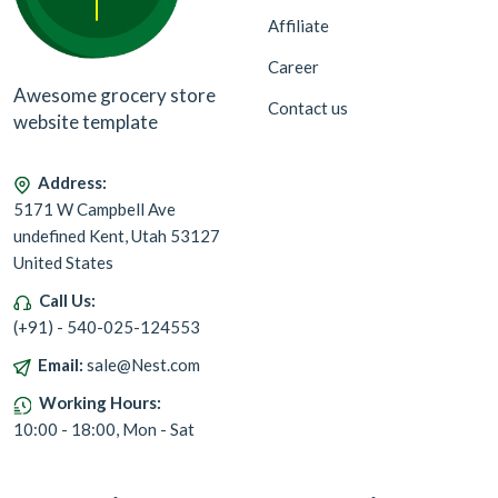
Affiliate
Career
Awesome grocery store
Contact us
website template
Address:
5171 W Campbell Ave
undefined Kent, Utah 53127
United States
Call Us:
(+91) - 540-025-124553
Email:
sale@Nest.com
Working Hours:
10:00 - 18:00, Mon - Sat