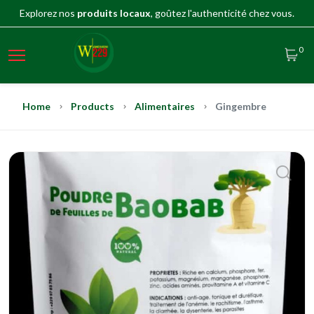
Explorez nos
produits locaux
, goûtez l'authenticité chez vous.
0
Home
Products
Alimentaires
Gingembre