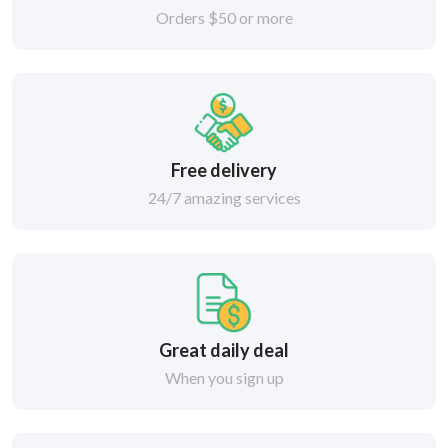
Orders $50 or more
Free delivery
24/7 amazing services
Great daily deal
When you sign up