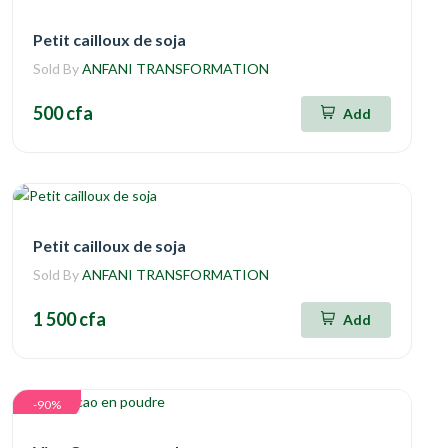
Petit cailloux de soja
Sold By
ANFANI TRANSFORMATION
500 cfa
Add
Petit cailloux de soja
Sold By
ANFANI TRANSFORMATION
1 500 cfa
Add
-90%