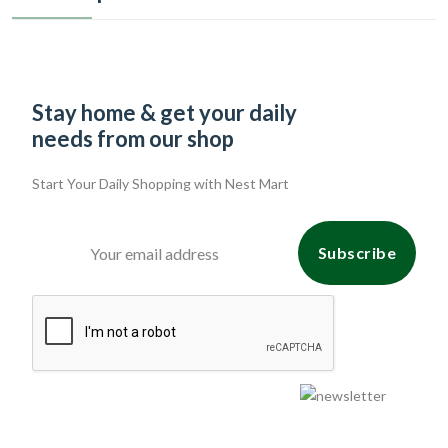
Stay home & get your daily
needs from our shop
Start Your Daily Shopping with
Nest Mart
Subscribe