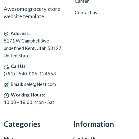
Career
Awesome grocery store
Contact us
website template
Address:
5171 W Campbell Ave
undefined Kent, Utah 53127
United States
Call Us:
(+91) - 540-025-124553
Email:
sale@Nest.com
Working Hours:
10:00 - 18:00, Mon - Sat
Categories
Information
Men
Contact Us