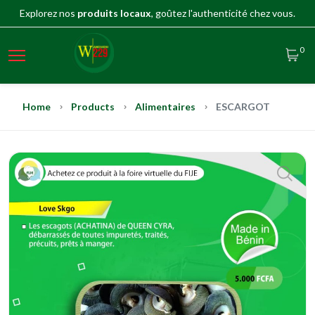
Explorez nos
produits locaux
, goûtez l'authenticité chez vous.
0
Home
Products
Alimentaires
ESCARGOT