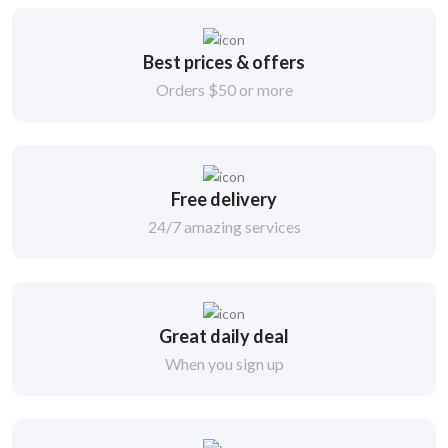
Best prices & offers
Orders $50 or more
Free delivery
24/7 amazing services
Great daily deal
When you sign up