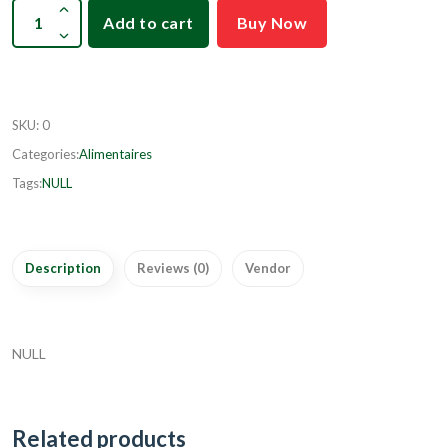
Add to cart
Buy Now
SKU
:
0
Categories:
Alimentaires
Tags:
NULL
Description
Reviews (0)
Vendor
NULL
Related products