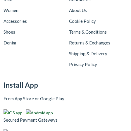
Women
About Us
Accessories
Cookie Policy
Shoes
Terms & Conditions
Denim
Returns & Exchanges
Shipping & Delivery
Privacy Policy
Install App
From App Store or Google Play
Secured Payment Gateways