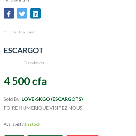
Email to a Friend
ESCARGOT
(0 reviews)
4 500 cfa
Sold By:
LOVE-SKGO (ESCARGOTS)
FOIRE NUMERIQUE VISITEZ NOUS
Availability:
In stock