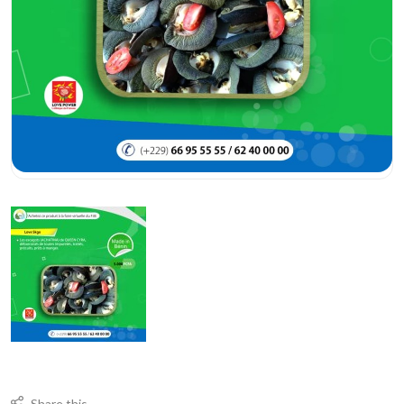
Share this