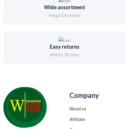
Wide assortment
Mega Discounts
Easy returns
Within 30 days
Company
About us
Affiliate