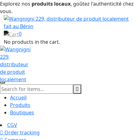
Explorez nos
produits locaux
, goûtez l'authenticité chez
vous.
0
No products in the cart.
Accueil
Produits
Boutiques
CGV
Order tracking
Compare