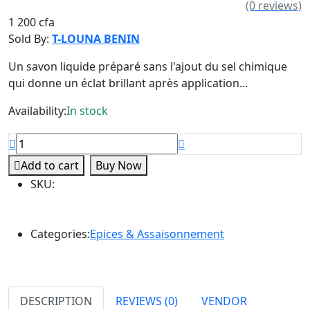
(0 reviews)
1 200 cfa
Sold By:
T-LOUNA BENIN
Un savon liquide préparé sans l'ajout du sel chimique
qui donne un éclat brillant après application...
Availability:
In stock
Add to cart
Buy Now
SKU
:
Categories:
Epices & Assaisonnement
DESCRIPTION
REVIEWS (0)
VENDOR