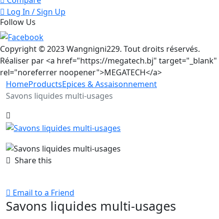
Log In / Sign Up
Follow Us
Copyright © 2023 Wangnigni229. Tout droits réservés.
Réaliser par <a href="https://megatech.bj" target="_blank"
rel="noreferrer noopener">MEGATECH</a>
Home
Products
Epices & Assaisonnement
Savons liquides multi-usages
Share this
Email to a Friend
Savons liquides multi-usages