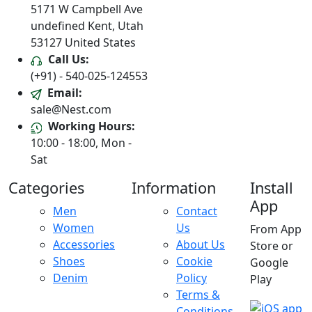
5171 W Campbell Ave
undefined Kent, Utah
53127 United States
Call Us:
(+91) - 540-025-124553
Email:
sale@Nest.com
Working Hours:
10:00 - 18:00, Mon -
Sat
Categories
Information
Install
App
Men
Contact
Women
Us
From App
Accessories
About Us
Store or
Shoes
Cookie
Google
Denim
Policy
Play
Terms &
Conditions