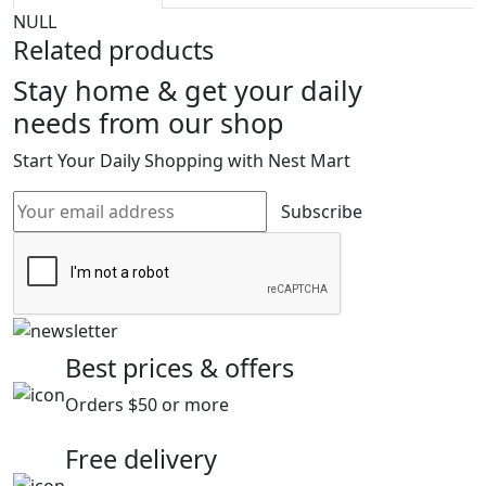
NULL
Related products
Stay home & get your daily
needs from our shop
Start Your Daily Shopping with
Nest Mart
Subscribe
Best prices & offers
Orders $50 or more
Free delivery