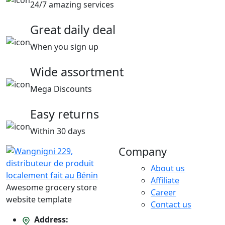
24/7 amazing services
Great daily deal
When you sign up
Wide assortment
Mega Discounts
Easy returns
Within 30 days
Company
About us
Affiliate
Awesome grocery store
Career
website template
Contact us
Address: