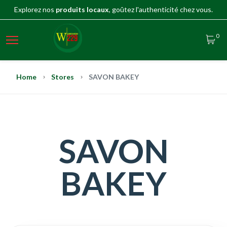
Explorez nos
produits locaux
, goûtez l'authenticité chez vous.
0
Home
Stores
SAVON BAKEY
SAVON
BAKEY