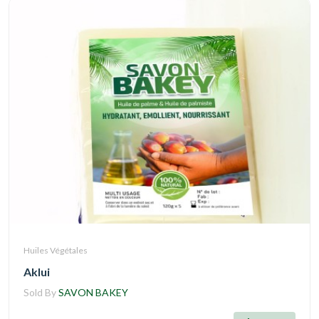
Huiles Végétales
Aklui
Sold By
SAVON BAKEY