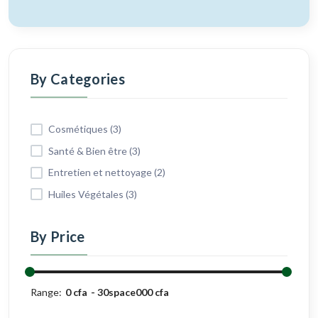
By Categories
Cosmétiques (3)
Santé & Bien être (3)
Entretien et nettoyage (2)
Huiles Végétales (3)
By Price
Range:
0 cfa
30space000 cfa