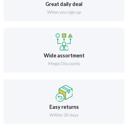
Great daily deal
When you sign up
Wide assortment
Mega Discounts
Easy returns
Within 30 days