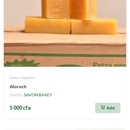
Huiles Végétales
Aloruch
Sold By
SAVON BAKEY
5 000 cfa
Add