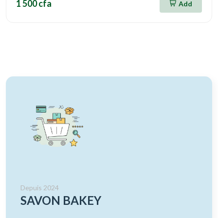
1 500 cfa
Add
Depuis 2024
SAVON BAKEY