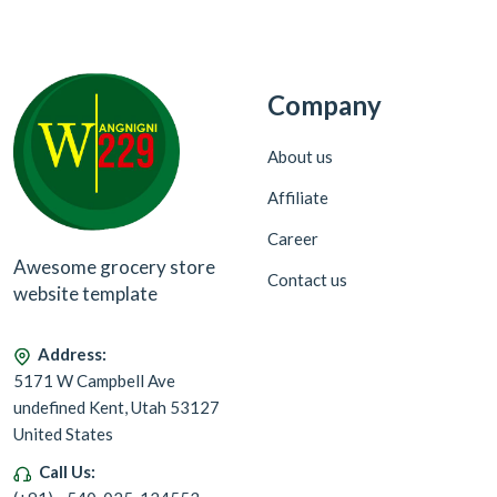
Company
About us
Affiliate
Career
Awesome grocery store
Contact us
website template
Address:
5171 W Campbell Ave
undefined Kent, Utah 53127
United States
Call Us: