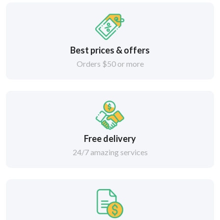
Best prices & offers
Orders $50 or more
Free delivery
24/7 amazing services