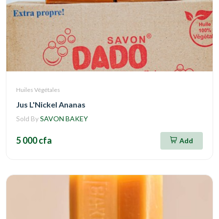
Huiles Végétales
Jus L'Nickel Ananas
Sold By
SAVON BAKEY
5 000 cfa
Add