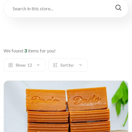
We found
3
items for you!
Show:
12
Sort by: