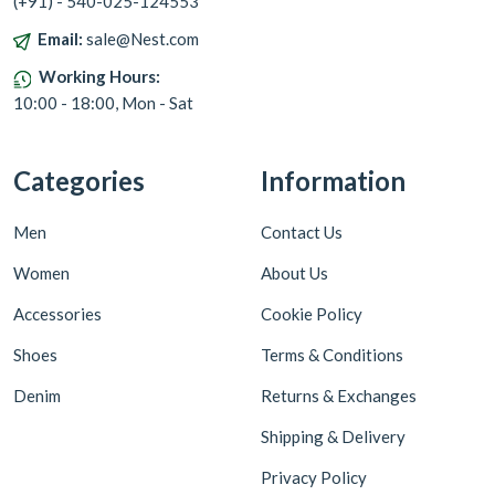
(+91) - 540-025-124553
Email:
sale@Nest.com
Working Hours:
10:00 - 18:00, Mon - Sat
Categories
Information
Men
Contact Us
Women
About Us
Accessories
Cookie Policy
Shoes
Terms & Conditions
Denim
Returns & Exchanges
Shipping & Delivery
Privacy Policy