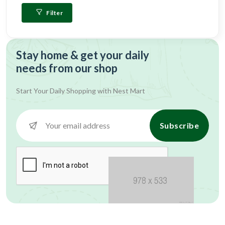
Filter
Stay home & get your daily
needs from our shop
Start Your Daily Shopping with
Nest Mart
Subscribe