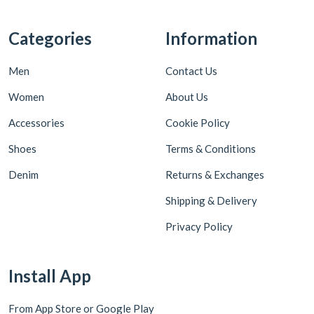
Categories
Information
Men
Contact Us
Women
About Us
Accessories
Cookie Policy
Shoes
Terms & Conditions
Denim
Returns & Exchanges
Shipping & Delivery
Privacy Policy
Install App
From App Store or Google Play