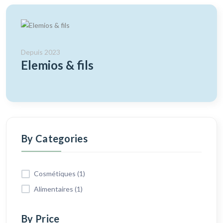
Depuis 2023
Elemios & fils
By Categories
Cosmétiques (1)
Alimentaires (1)
By Price