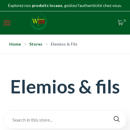
Explorez nos
produits locaux
, goûtez l'authenticité chez vous.
0
Home
Stores
Elemios & Fils
Elemios & fils