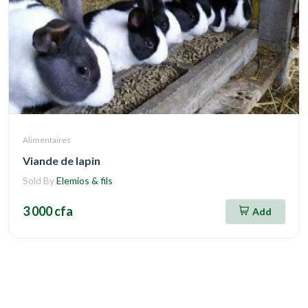
Alimentaires
Viande de lapin
Sold By
Elemios & fils
3 000 cfa
Add