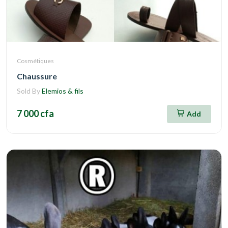
Cosmétiques
Chaussure
Sold By
Elemios & fils
7 000 cfa
Add