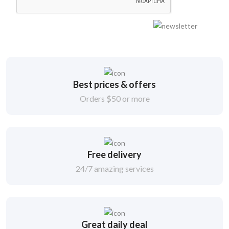
Best prices & offers
Orders $50 or more
Free delivery
24/7 amazing services
Great daily deal