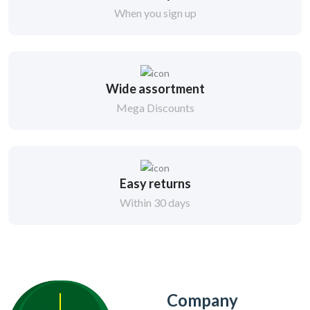
When you sign up
Wide assortment
Mega Discounts
Easy returns
Within 30 days
Company