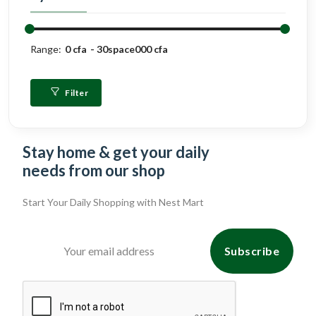
Range:
0 cfa
30space000 cfa
Filter
Stay home & get your daily
needs from our shop
Start Your Daily Shopping with
Nest Mart
Subscribe