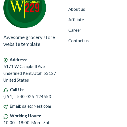
About us
Affiliate
Career
Awesome grocery store
Contact us
website template
Address:
5171 W Campbell Ave
undefined Kent, Utah 53127
United States
Call Us:
(+91) - 540-025-124553
Email:
sale@Nest.com
Working Hours:
10:00 - 18:00, Mon - Sat