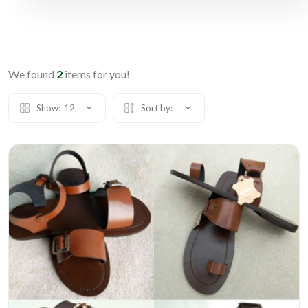
We found
2
items for you!
Show:
12
Sort by: