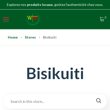
Explorez nos
produits locaux
, goûtez l'authenticité chez vous.
0
Home
Stores
Bisikuiti
Bisikuiti