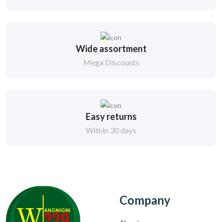
Wide assortment
Mega Discounts
Easy returns
Within 30 days
Company