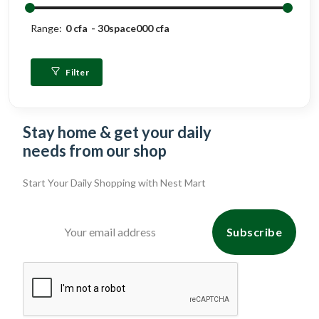
Range:
0 cfa
30space000 cfa
Filter
Stay home & get your daily
needs from our shop
Start Your Daily Shopping with
Nest Mart
Subscribe