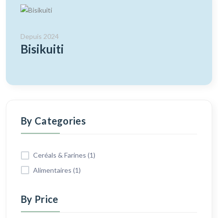
Depuis 2024
Bisikuiti
By Categories
Ceréals & Farines (1)
Alimentaires (1)
By Price