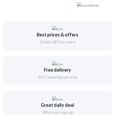
Best prices & offers
Orders $50 or more
Free delivery
24/7 amazing services
Great daily deal
When you sign up