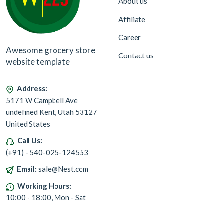
About us
Affiliate
Career
Awesome grocery store
Contact us
website template
Address:
5171 W Campbell Ave
undefined Kent, Utah 53127
United States
Call Us:
(+91) - 540-025-124553
Email:
sale@Nest.com
Working Hours:
10:00 - 18:00, Mon - Sat