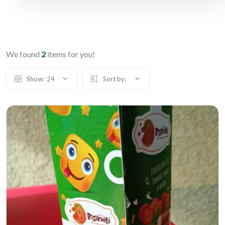
We found
2
items for you!
Show:
24
Sort by: