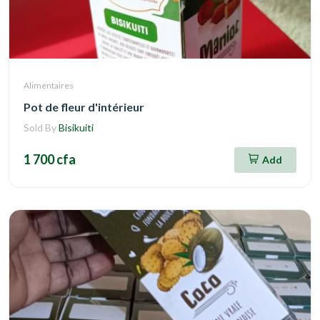
Alimentaires
Pot de fleur d'intérieur
Sold By
Bisikuiti
1 700 cfa
Add