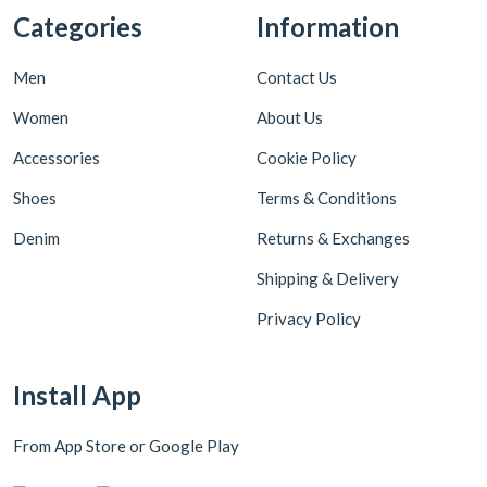
Categories
Information
Men
Contact Us
Women
About Us
Accessories
Cookie Policy
Shoes
Terms & Conditions
Denim
Returns & Exchanges
Shipping & Delivery
Privacy Policy
Install App
From App Store or Google Play