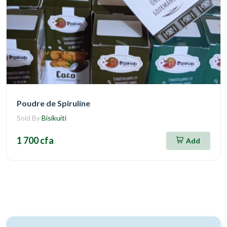
Poudre de Spiruline
Sold By
Bisikuiti
1 700 cfa
Add