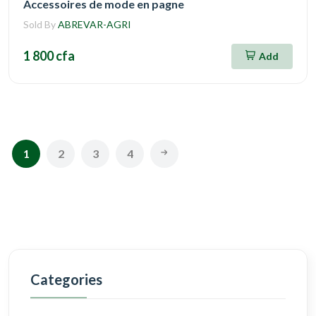
Accessoires de mode en pagne
Sold By
ABREVAR-AGRI
1 800 cfa
Add
1
2
3
4
Categories