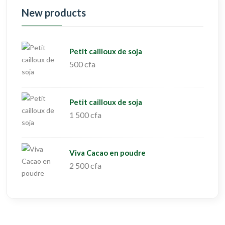
New products
Petit cailloux de soja
500 cfa
Petit cailloux de soja
1 500 cfa
Viva Cacao en poudre
2 500 cfa