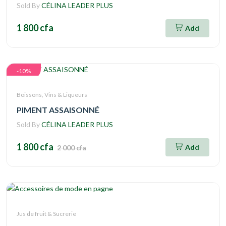
Sold By
CÉLINA LEADER PLUS
1 800 cfa
Add
-10%
Boissons, Vins & Liqueurs
PIMENT ASSAISONNÉ
Sold By
CÉLINA LEADER PLUS
1 800 cfa
Add
2 000 cfa
Jus de fruit & Sucrerie