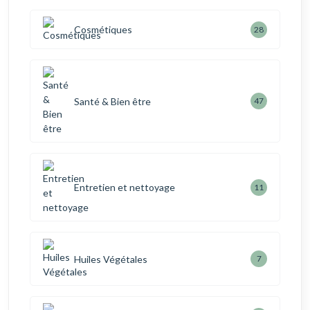
Cosmétiques
28
Santé & Bien être
47
Entretien et nettoyage
11
Huiles Végétales
7