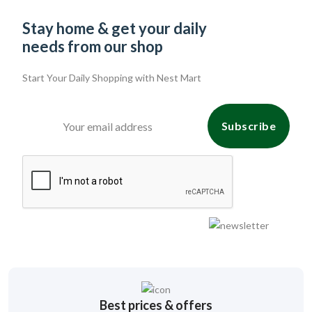
Stay home & get your daily
needs from our shop
Start Your Daily Shopping with
Nest Mart
Subscribe
Best prices & offers