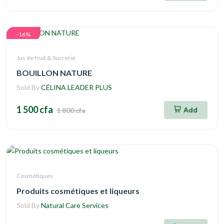
-16%
Jus de fruit & Sucrerie
BOUILLON NATURE
Sold By
CÉLINA LEADER PLUS
1 500 cfa
Add
1 800 cfa
Cosmétiques
Produits cosmétiques et liqueurs
Sold By
Natural Care Services