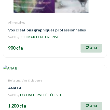
Alimentaires
Vos créations graphiques professionnelles
Sold By
JOLIMART ENTERPRISE
900 cfa
Add
Boissons, Vins & Liqueurs
ANA BI
Sold By
Ets FRATERNITÉ CÉLESTE
1 200 cfa
Add