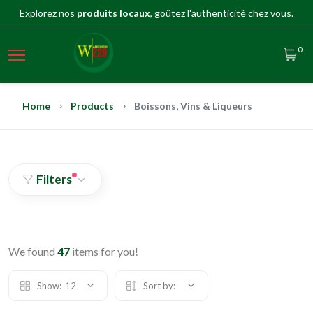
Explorez nos
produits locaux
, goûtez l'authenticité chez vous.
0
Home
Products
Boissons, Vins & Liqueurs
Filters
We found
47
items for you!
Show:
12
Sort by: