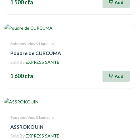
1 500 cfa
Add
Boissons, Vins & Liqueurs
Poudre de CURCUMA
Sold By
EXPRESS SANTE
1 600 cfa
Add
Boissons, Vins & Liqueurs
ASSROKOUIN
Sold By
EXPRESS SANTE