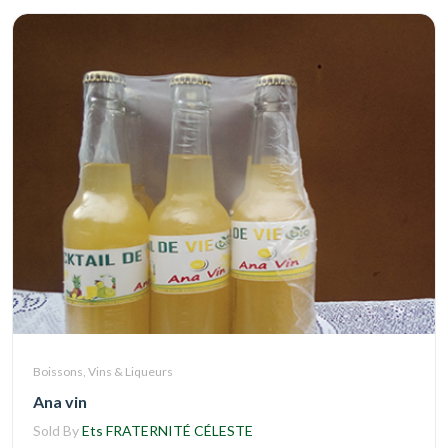
Boissons, Vins & Liqueurs
Ana vin
Sold By
Ets FRATERNITÉ CÉLESTE