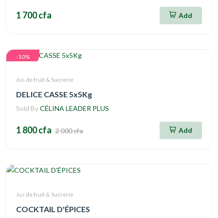
1 700 cfa
Add
-10%
Jus de fruit & Sucrerie
DELICE CASSE 5x5Kg
Sold By
CÉLINA LEADER PLUS
1 800 cfa
Add
2 000 cfa
Jus de fruit & Sucrerie
COCKTAIL D'ÉPICES