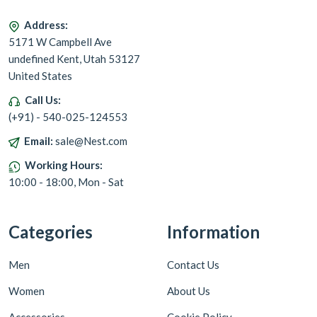
Address:
5171 W Campbell Ave
undefined Kent, Utah 53127
United States
Call Us:
(+91) - 540-025-124553
Email:
sale@Nest.com
Working Hours:
10:00 - 18:00, Mon - Sat
Categories
Information
Men
Contact Us
Women
About Us