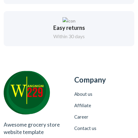
Easy returns
Within 30 days
Company
About us
Affiliate
Career
Awesome grocery store
Contact us
website template