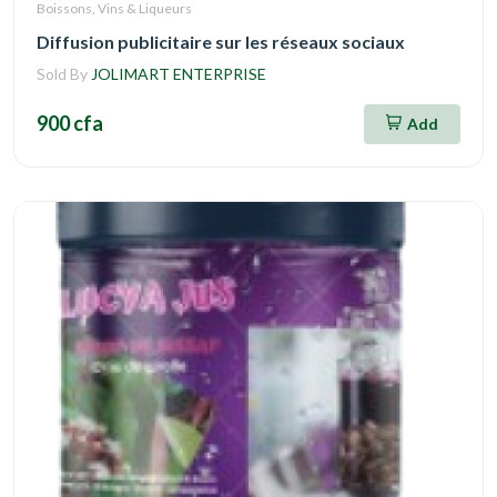
Boissons, Vins & Liqueurs
Diffusion publicitaire sur les réseaux sociaux
Sold By
JOLIMART ENTERPRISE
900 cfa
Add