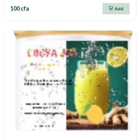
100 cfa
Add