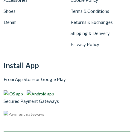
Accessories
Cookie Policy
Shoes
Terms & Conditions
Denim
Returns & Exchanges
Shipping & Delivery
Privacy Policy
Install App
From App Store or Google Play
Secured Payment Gateways