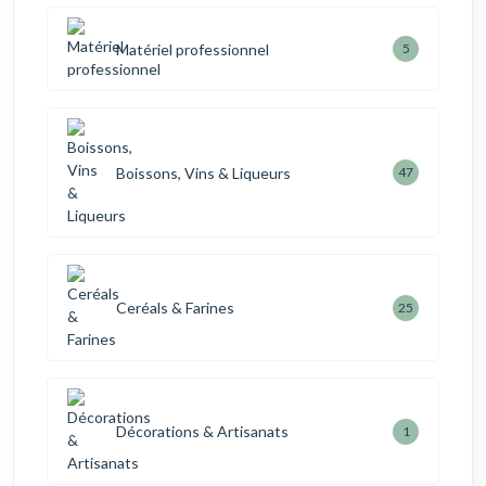
Matériel professionnel
5
Boissons, Vins & Liqueurs
47
Ceréals & Farines
25
Décorations & Artisanats
1