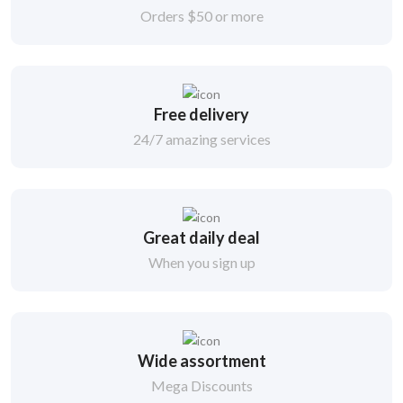
Orders $50 or more
Free delivery
24/7 amazing services
Great daily deal
When you sign up
Wide assortment
Mega Discounts