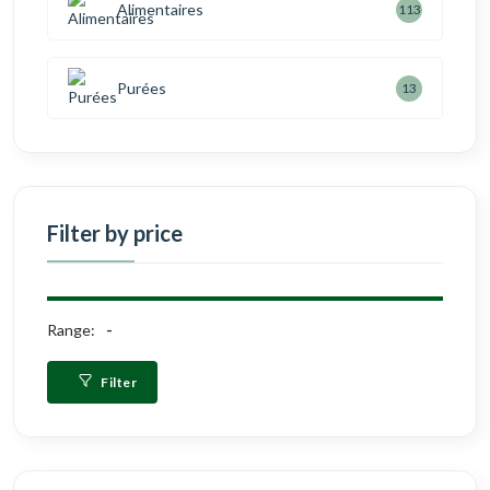
Alimentaires
113
Purées
13
Filter by price
Range:
Filter