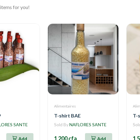
items for you!
Alimentaires
Ali
9
T-shirt BAE
T-s
LORES SANTE
Sold By
NAFLORES SANTE
Sol
1 200 cfa
1 
Add
Add