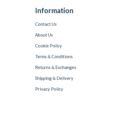
Information
Contact Us
About Us
Cookie Policy
Terms & Conditions
Returns & Exchanges
Shipping & Delivery
Privacy Policy