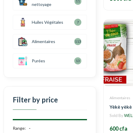
11
nettoyage
Huiles Végétales
7
Alimentaires
113
Purées
13
Filter by price
Alimentaires
Yèkè yèkè
Sold By
WEL
600 cfa
Range: