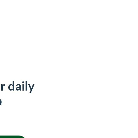
r daily
p