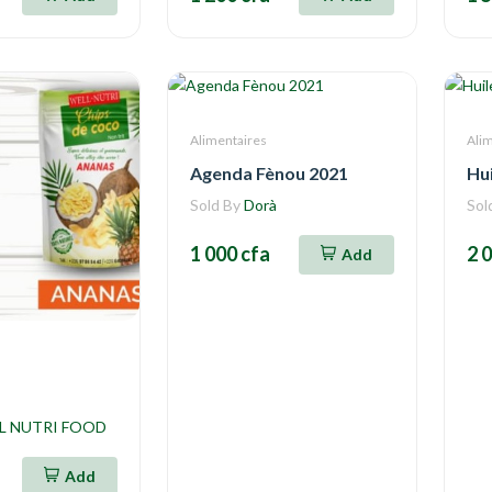
Alimentaires
Ali
Agenda Fènou 2021
Hui
Sold By
Dorà
Sol
1 000 cfa
2 
Add
L NUTRI FOOD
Add