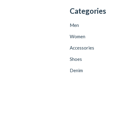
Categories
Men
Women
Accessories
Shoes
Denim