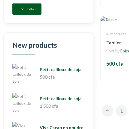
Filter
Alimentaires
Tablier
New products
Sold By
Épic
500 cfa
Petit cailloux de soja
500 cfa
Petit cailloux de soja
1 500 cfa
1
Viva Cacao en poudre