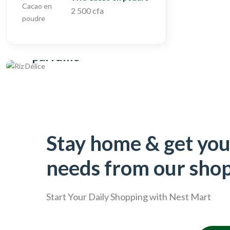
2 500 cfa
Oganic
Riz naturel, local et
parfumé
Acheter
Stay home & get you
needs from our sho
Start Your Daily Shopping with
Nest Mart