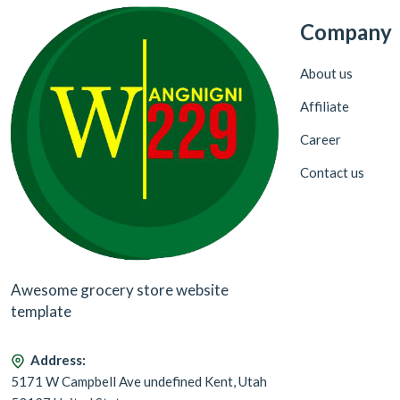
Company
About us
Affiliate
Career
Contact us
Awesome grocery store website
template
Address:
5171 W Campbell Ave undefined Kent, Utah