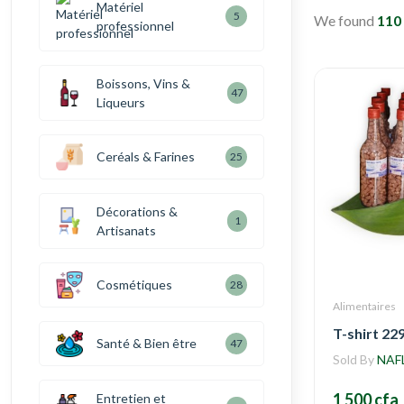
Matériel
5
We found
110
professionnel
Boissons, Vins &
47
Liqueurs
Ceréals & Farines
25
Décorations &
1
Artisanats
Cosmétiques
28
Alimentaires
T-shirt 22
Santé & Bien être
47
Sold By
NAF
1 500 cfa
Entretien et