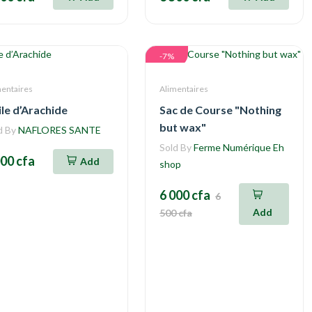
-7%
mentaires
Alimentaires
le d’Arachide
Sac de Course "Nothing
but wax"
d By
NAFLORES SANTE
Sold By
Ferme Numérique Eh
000 cfa
Add
shop
6 000 cfa
6
Add
500 cfa