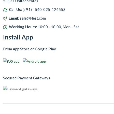
53127 United States
Call Us:
(+91) - 540-025-124553
Email:
sale@Nest.com
Working Hours:
10:00 - 18:00, Mon - Sat
Install App
From App Store or Google Play
Secured Payment Gateways