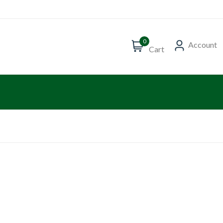
0
Account
Cart