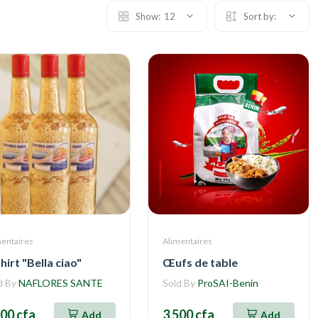
Show:
12
Sort by:
mentaires
Alimentaires
hirt "Bella ciao"
Œufs de table
d By
NAFLORES SANTE
Sold By
ProSAI-Benin
500 cfa
3 500 cfa
Add
Add