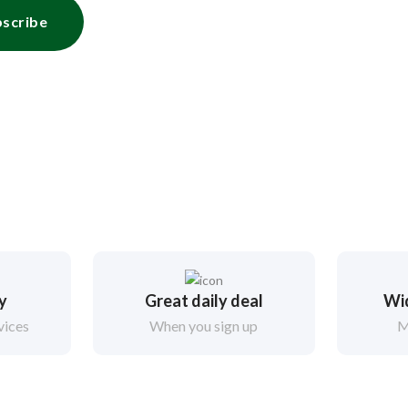
scribe
ry
Great daily deal
Wi
vices
When you sign up
M