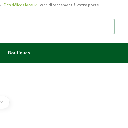
Des délices locaux
livrés directement à votre porte.
Boutiques