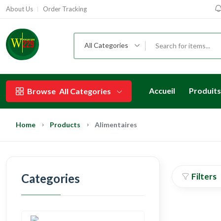
About Us
Order Tracking
All Categories
Accueil
Produits
Browse
All Categories
Home
Products
Alimentaires
Categories
Filters