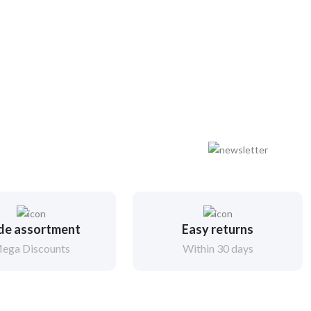
de assortment
Easy returns
ega Discounts
Within 30 days