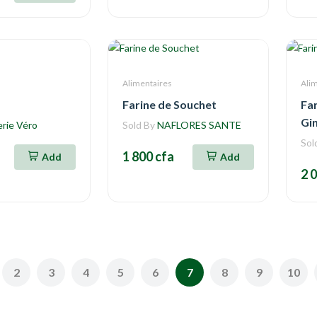
Alimentaires
Ali
Farine de Souchet
Fa
Gi
erie Véro
Sold By
NAFLORES SANTE
Sol
1 800 cfa
Add
Add
2 
2
3
4
5
6
7
8
9
10