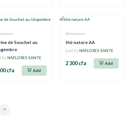
mentaires
Alimentaires
rine de Souchet au
thé nature AA
ngembre
Sold By
NAFLORES SANTE
d By
NAFLORES SANTE
2 300 cfa
Add
000 cfa
Add