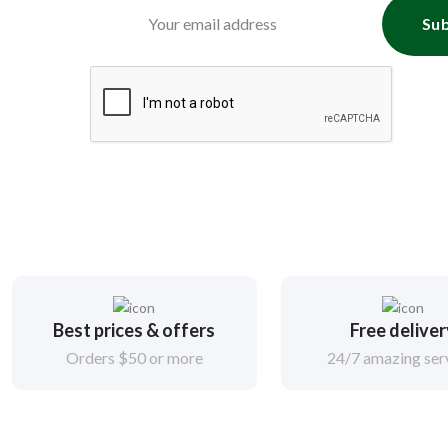
Sub
Best prices & offers
Free delive
Orders $50 or more
24/7 amazing ser