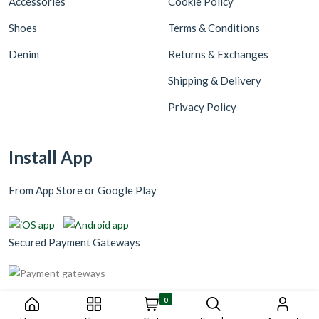
Accessories
Cookie Policy
Shoes
Terms & Conditions
Denim
Returns & Exchanges
Shipping & Delivery
Privacy Policy
Install App
From App Store or Google Play
Secured Payment Gateways
0