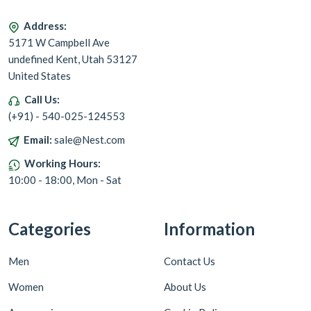
Address:
5171 W Campbell Ave
undefined Kent, Utah 53127
United States
Call Us:
(+91) - 540-025-124553
Email:
sale@Nest.com
Working Hours:
10:00 - 18:00, Mon - Sat
Categories
Information
Men
Contact Us
Women
About Us