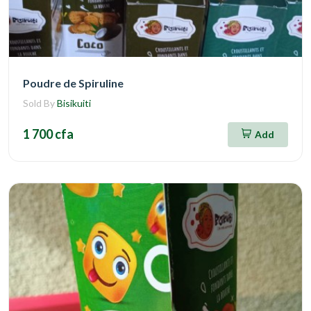
Poudre de Spiruline
Sold By
Bisikuiti
1 700 cfa
Add