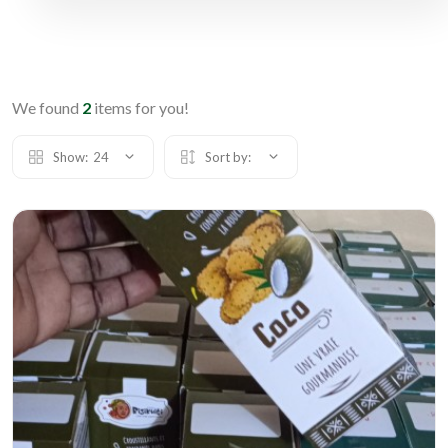
We found
2
items for you!
Show:
24
Sort by: