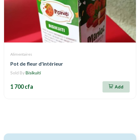
Alimentaires
Pot de fleur d'intérieur
Sold By
Bisikuiti
1 700 cfa
Add