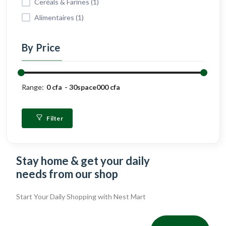
Ceréals & Farines (1)
Alimentaires (1)
By Price
Range:
0 cfa
30space000 cfa
Filter
Stay home & get your daily
needs from our shop
Start Your Daily Shopping with
Nest Mart