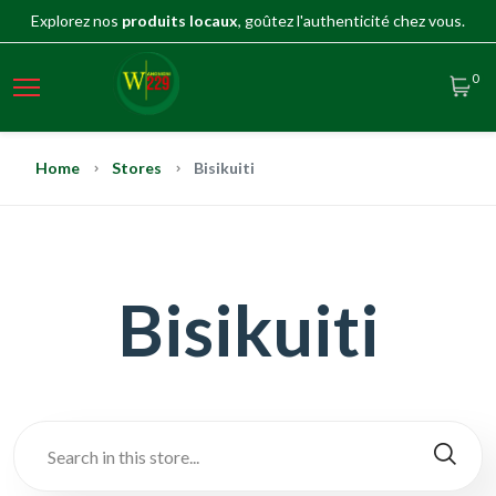
Explorez nos
produits locaux
, goûtez l'authenticité chez vous.
0
Home
Stores
Bisikuiti
Bisikuiti