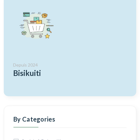
Depuis 2024
Bisikuiti
By Categories