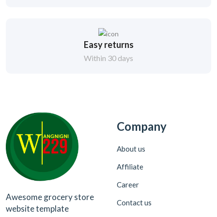
Easy returns
Within 30 days
Company
About us
Affiliate
Career
Awesome grocery store
Contact us
website template