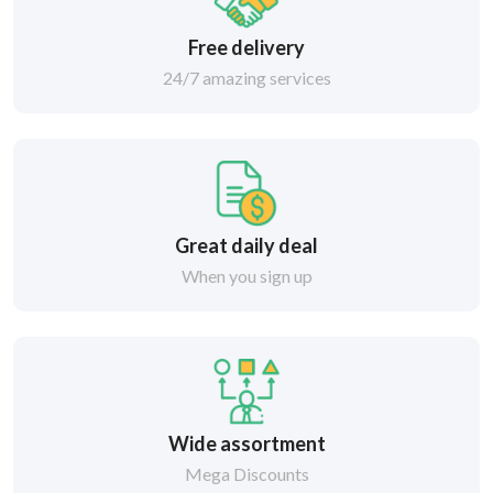
Free delivery
24/7 amazing services
Great daily deal
When you sign up
Wide assortment
Mega Discounts