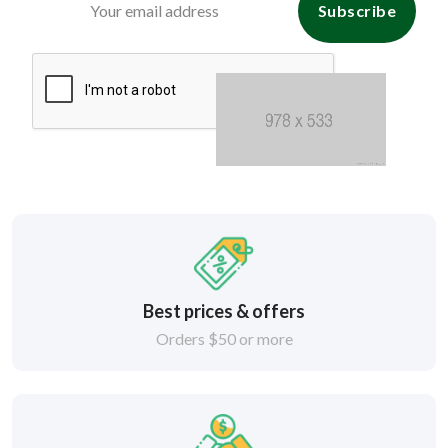
Subscribe
Best prices & offers
Orders $50 or more